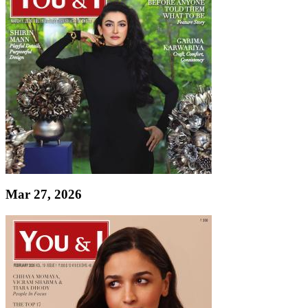
Mar 27, 2026