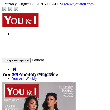
Thursday, August 06, 2026 - 06:44 PM
www.youandi.com
Editions
Toggle navigation
You & I Monthly Magazine
You & I Monthly Magazine
You & I Weekly