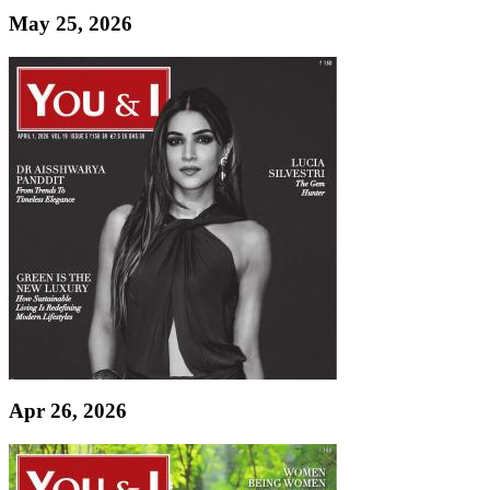
May 25, 2026
Apr 26, 2026