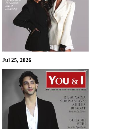
Jul 25, 2026