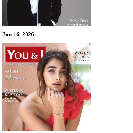
Jun 16, 2026