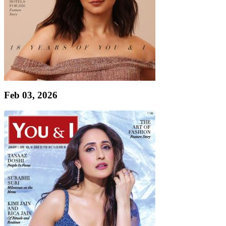
Feb 03, 2026