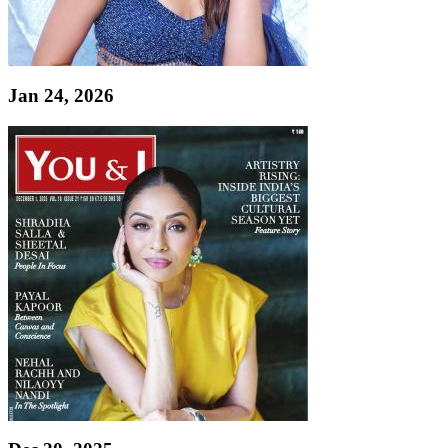
Jan 24, 2026