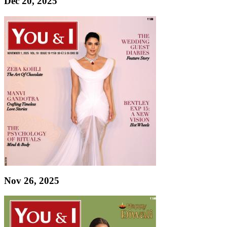
Dec 20, 2025
Nov 26, 2025