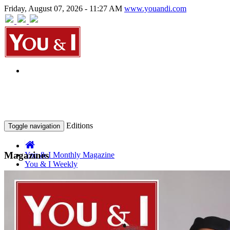
Friday, August 07, 2026 - 11:27 AM
www.youandi.com
Editions
Toggle navigation
Magazines
You & I Monthly Magazine
You & I Weekly