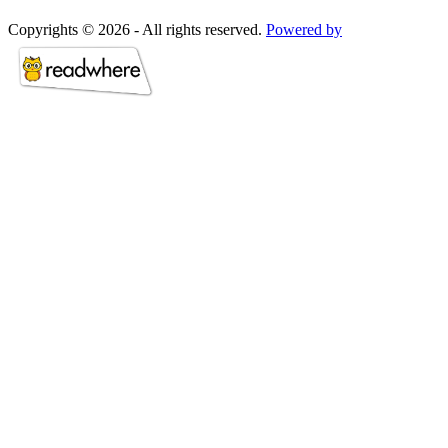
Copyrights © 2026 - All rights reserved.
Powered by