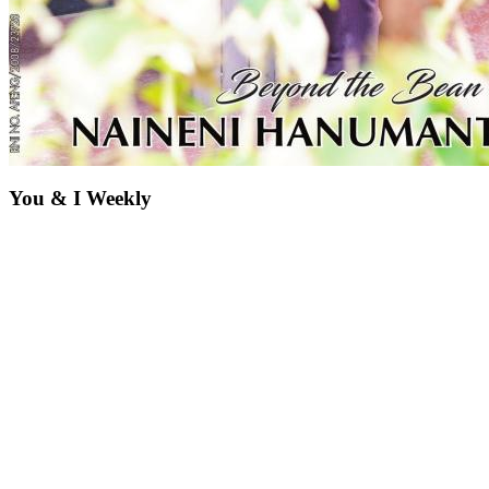
You & I Weekly