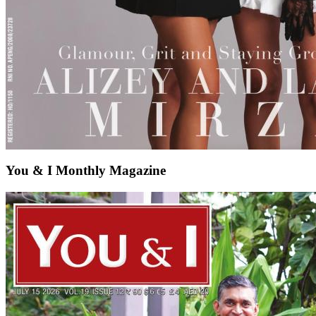
You & I Monthly Magazine