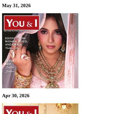
May 31, 2026
Apr 30, 2026