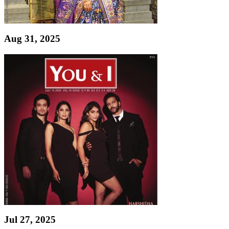
Aug 31, 2025
Jul 27, 2025