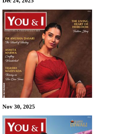
Dec 24, 2025
Nov 30, 2025