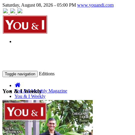
Saturday, August 08, 2026 - 05:00 PM
www.youandi.com
Editions
Toggle navigation
You & I Weekly
You & I Monthly Magazine
You & I Weekly