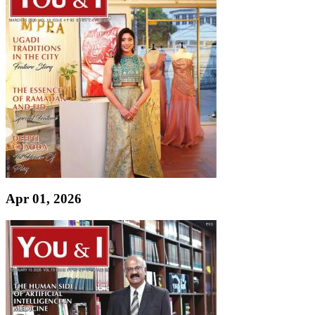
Apr 01, 2026