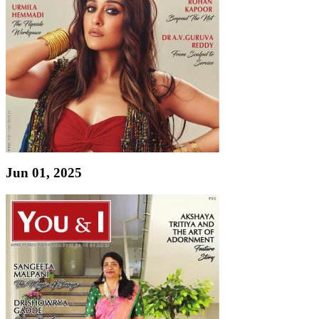
Jun 01, 2025