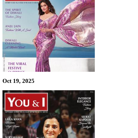
Oct 19, 2025