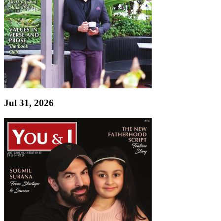
Jul 31, 2026