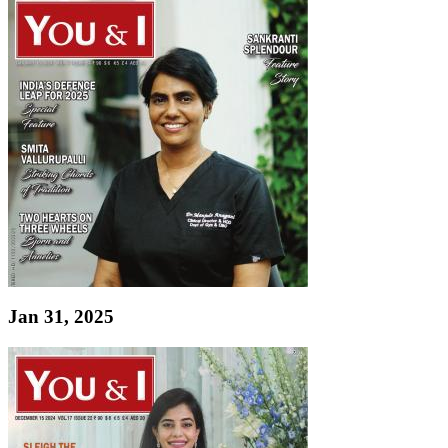
Jan 31, 2025