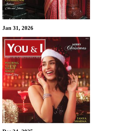
Jan 31, 2026