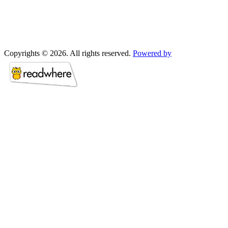
Copyrights © 2026. All rights reserved.
Powered by