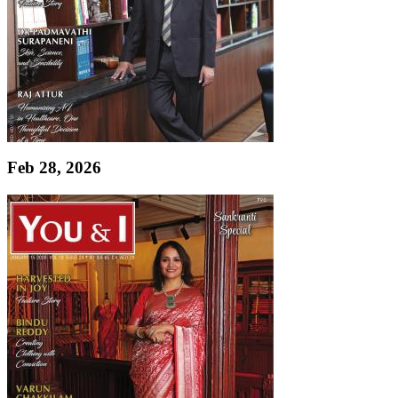
Feb 28, 2026