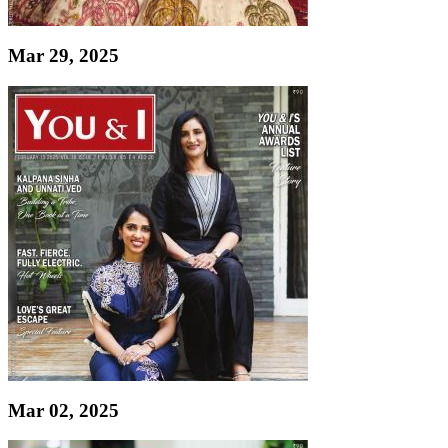
Mar 29, 2025
Mar 02, 2025