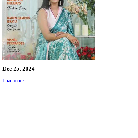
Dec 25, 2024
Load more