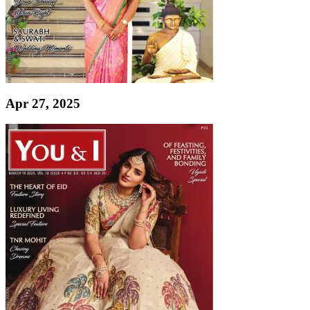
Apr 27, 2025