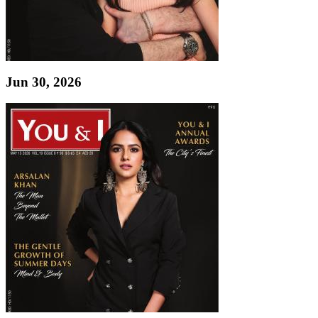
Jun 30, 2026