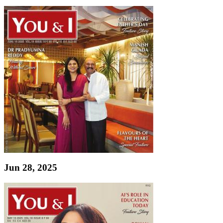
Jun 28, 2025