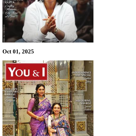
Oct 01, 2025