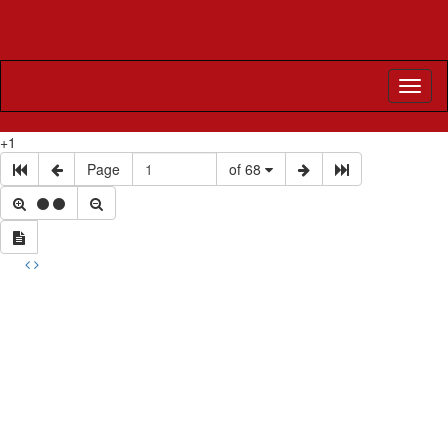
Toggl
naviga
+1
Page
of 68