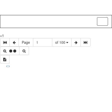
Toggl
naviga
+1
Page
of 100