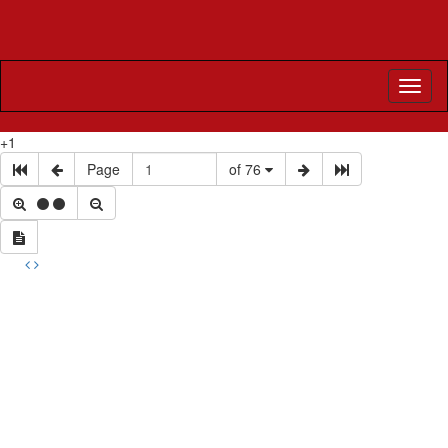
Toggl
naviga
+1
Page
of 76