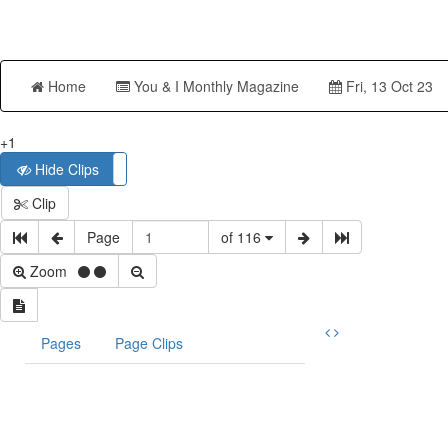
Home
You & I Monthly Magazine
Fri, 13 Oct 23
+1
Hide Clips
Show Clips
Clip
Page
of 116
Zoom
Pages
Page Clips