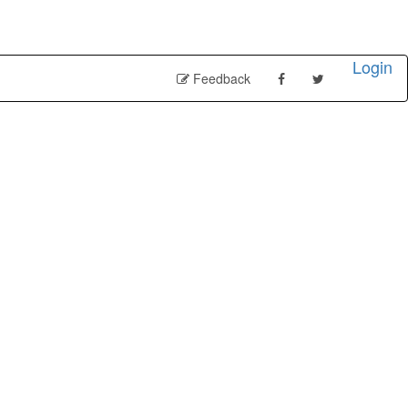
Login
Feedback